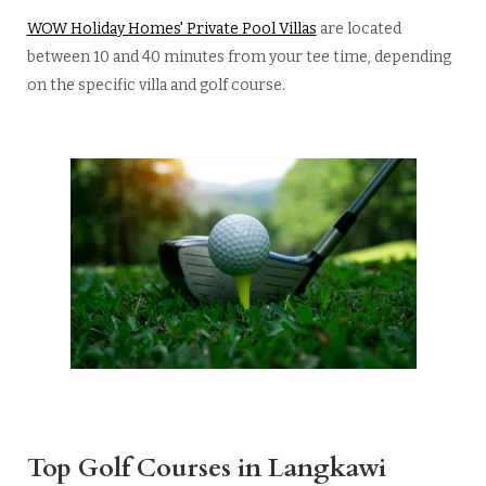
WOW Holiday Homes' Private Pool Villas
are located
between 10 and 40 minutes from your tee time, depending
on the specific villa and golf course.
Top Golf Courses in Langkawi