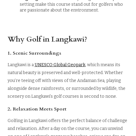
setting make this course stand out for golfers who
are passionate about the environment.
Why Golf in Langkawi?
1. Scenic Surroundings
Langkawi is a
UNESCO Global Geopark
, which means its
natural beauty is preserved and well-protected. Whether
you’re teeing off with views of the Andaman Sea, playing
alongside dense rainforests, or surrounded by wildlife, the
scenery on Langkawi’s golf courses is second to none.
2. Relaxation Meets Sport
Golfing in Langkawi offers the perfect balance of challenge
and relaxation. After a day on the course, you can unwind