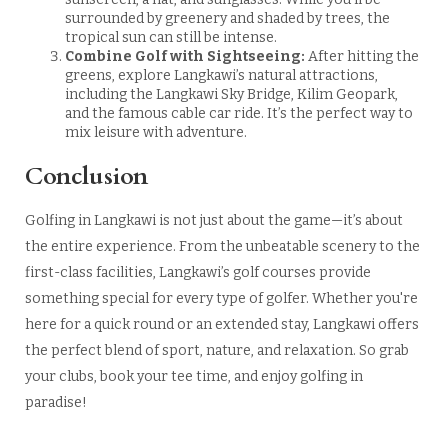
surrounded by greenery and shaded by trees, the
tropical sun can still be intense.
Combine Golf with Sightseeing:
After hitting the
greens, explore Langkawi’s natural attractions,
including the Langkawi Sky Bridge, Kilim Geopark,
and the famous cable car ride. It’s the perfect way to
mix leisure with adventure.
Conclusion
Golfing in Langkawi is not just about the game—it’s about
the entire experience. From the unbeatable scenery to the
first-class facilities, Langkawi’s golf courses provide
something special for every type of golfer. Whether you're
here for a quick round or an extended stay, Langkawi offers
the perfect blend of sport, nature, and relaxation. So grab
your clubs, book your tee time, and enjoy golfing in
paradise!