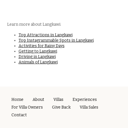
Learn more about Langkawi:
Top Attractions in Langkawi
Top Instagrammable Spots in Langkawi
Activities for Rainy Days
Getting to Langkawi
Driving in Langkawi
Animals of Langkawi
Home
About
Villas
Experiences
For Villa Owners
Give Back
Villa Sales
Contact