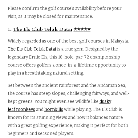
Please confirm the golf course's availability before your
visit, as it may be closed for maintenance.
1.
The Els Club Teluk Datai
⭐
⭐
⭐
⭐
⭐
Widely regarded as one of the best golf courses in Malaysia,
The Els Club Teluk Datai
is a true gem. Designed by the
legendary Ernie Els, this 18-hole, par-72 championship
course offers golfers a once-in-a-lifetime opportunity to
play in a breathtaking natural setting.
Set between the ancient rainforest and the Andaman Sea,
the course has steep slopes, challenging fairways, and well-
kept greens. You might even see wildlife like
dusky
leaf monkeys
and
hornbills
while playing. The Els Club is
known for its stunning views and how it balances nature
with a great golfing experience, making it perfect for both
beginners and seasoned players.