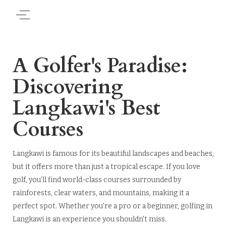
A Golfer's Paradise:
Discovering
Langkawi's Best
Courses
Langkawi is famous for its beautiful landscapes and beaches,
but it offers more than just a tropical escape. If you love
golf, you'll find world-class courses surrounded by
rainforests, clear waters, and mountains, making it a
perfect spot. Whether you're a pro or a beginner, golfing in
Langkawi is an experience you shouldn't miss.