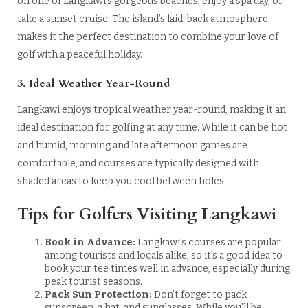
on one of Langkawi’s gorgeous beaches, enjoy a spa day, or
take a sunset cruise. The island’s laid-back atmosphere
makes it the perfect destination to combine your love of
golf with a peaceful holiday.
3. Ideal Weather Year-Round
Langkawi enjoys tropical weather year-round, making it an
ideal destination for golfing at any time. While it can be hot
and humid, morning and late afternoon games are
comfortable, and courses are typically designed with
shaded areas to keep you cool between holes.
Tips for Golfers Visiting Langkawi
Book in Advance:
Langkawi’s courses are popular
among tourists and locals alike, so it’s a good idea to
book your tee times well in advance, especially during
peak tourist seasons.
Pack Sun Protection:
Don’t forget to pack
sunscreen, a hat, and sunglasses. While you’ll be