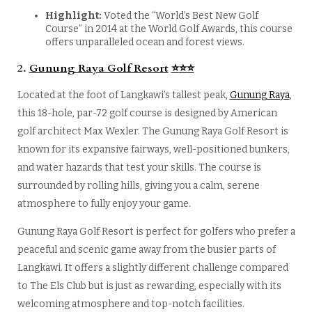
Highlight:
Voted the “World’s Best New Golf
Course” in 2014 at the World Golf Awards, this course
offers unparalleled ocean and forest views.
2.
Gunung Raya Golf Resort
⭐
⭐
⭐
Located at the foot of Langkawi’s tallest peak,
Gunung Raya
,
this 18-hole, par-72 golf course is designed by American
golf architect Max Wexler. The Gunung Raya Golf Resort is
known for its expansive fairways, well-positioned bunkers,
and water hazards that test your skills. The course is
surrounded by rolling hills, giving you a calm, serene
atmosphere to fully enjoy your game.
Gunung Raya Golf Resort is perfect for golfers who prefer a
peaceful and scenic game away from the busier parts of
Langkawi. It offers a slightly different challenge compared
to The Els Club but is just as rewarding, especially with its
welcoming atmosphere and top-notch facilities.