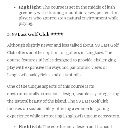
Highlight:
The course is set in the middle of lush
greenery with stunning mountain views, perfect for
players who appreciate a natural environment while
playing.
3.
99 East Golf Club
⭐
⭐
⭐
⭐
Although slightly newer and less talked about, 99 East Golf
Club offers another option for golfers in Langkawi. The
course features 18 holes designed to provide challenging
play with expansive fairways and panoramic views of
Langkawi’s paddy fields and distant hills.
One of the unique aspects of this course is its
environmentally-conscious design, seamlessly integrating
the natural beauty of the island. The 99 East Golf Club
focuses on sustainability, offering a wonderful golfing
experience while protecting Langkawi’s unique ecosystem.
Highlight:
The eco-friendly design and tranquil