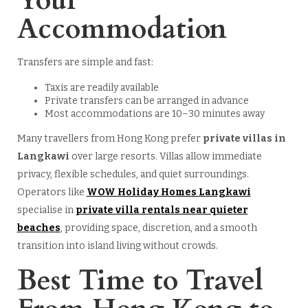
Your
Accommodation
Transfers are simple and fast:
Taxis are readily available
Private transfers can be arranged in advance
Most accommodations are 10–30 minutes away
Many travellers from Hong Kong prefer
private villas in
Langkawi
over large resorts. Villas allow immediate
privacy, flexible schedules, and quiet surroundings.
Operators like
WOW Holiday Homes Langkawi
specialise in
private villa rentals near quieter
beaches
, providing space, discretion, and a smooth
transition into island living without crowds.
Best Time to Travel