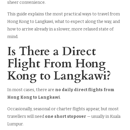
sheer convenience.
This guide explains the most practical ways to travel from
Hong Kong to Langkawi, what to expect along the way, and
how to arrive already in a slower, more relaxed state of
mind.
Is There a Direct
Flight From Hong
Kong to Langkawi?
In most cases, there are
no daily direct flights from
Hong Kong to Langkawi
.
Occasionally, seasonal or charter flights appear, but most
travellers will need
one short stopover
— usually in Kuala
Lumpur.