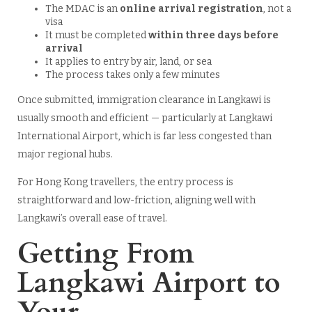
The MDAC is an
online arrival registration
, not a
visa
It must be completed
within three days before
arrival
It applies to entry by air, land, or sea
The process takes only a few minutes
Once submitted, immigration clearance in Langkawi is
usually smooth and efficient — particularly at Langkawi
International Airport, which is far less congested than
major regional hubs.
For Hong Kong travellers, the entry process is
straightforward and low-friction, aligning well with
Langkawi’s overall ease of travel.
Getting From
Langkawi Airport to