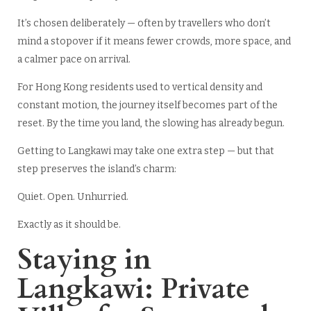
It’s chosen deliberately — often by travellers who don’t
mind a stopover if it means fewer crowds, more space, and
a calmer pace on arrival.
For Hong Kong residents used to vertical density and
constant motion, the journey itself becomes part of the
reset. By the time you land, the slowing has already begun.
Getting to Langkawi may take one extra step — but that
step preserves the island’s charm:
Quiet. Open. Unhurried.
Exactly as it should be.
Staying in
Langkawi: Private