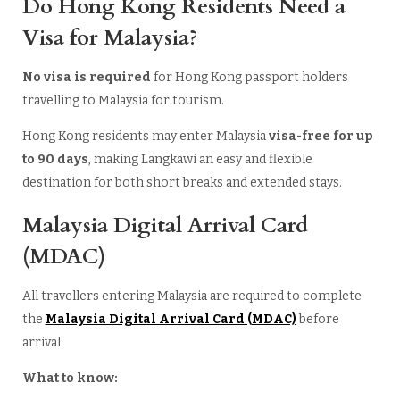
Do Hong Kong Residents Need a
Visa for Malaysia?
No visa is required
for Hong Kong passport holders
travelling to Malaysia for tourism.
Hong Kong residents may enter Malaysia
visa-free for up
to 90 days
, making Langkawi an easy and flexible
destination for both short breaks and extended stays.
Malaysia Digital Arrival Card
(MDAC)
All travellers entering Malaysia are required to complete
the
Malaysia Digital Arrival Card (MDAC)
before
arrival.
What to know: