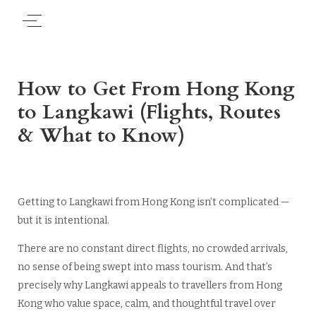
How to Get From Hong Kong
to Langkawi (Flights, Routes
& What to Know)
Getting to Langkawi from Hong Kong isn’t complicated —
but it is intentional.
There are no constant direct flights, no crowded arrivals,
no sense of being swept into mass tourism. And that’s
precisely why Langkawi appeals to travellers from Hong
Kong who value space, calm, and thoughtful travel over