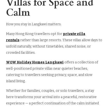
Villas for Space and
Calm
How you stay in Langkawi matters.
Many Hong Kong travellers opt for
private villa
rentals
rather than large resorts. These villas allow days to
unfold naturally, without timetables, shared noise, or
crowded facilities.
WOW Holiday Homes Langkawi
offers a collection of
well-positioned private villas near quieter beaches,
catering to travellers seeking privacy, space, and slow
island living.
Whether for families, couples, or solo travellers, a stay
here transforms your arrival into a peaceful, restorative
experience — a perfect continuation of the calm initiated