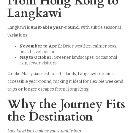
From Hong Kong to
Langkawi
Langkawi is
visit-able year-round
, with subtle seasonal
variations:
November to April:
Drier weather, calmer seas,
peak travel period
May to October:
Greener landscapes, occasional
rain, fewer visitors
Unlike Malaysia’s east coast islands, Langkawi remains
accessible year-round, making it ideal for flexible weekend
trips or longer escapes from Hong Kong.
Why the Journey Fits
the Destination
Langkawi isn’t a place you stumble into.