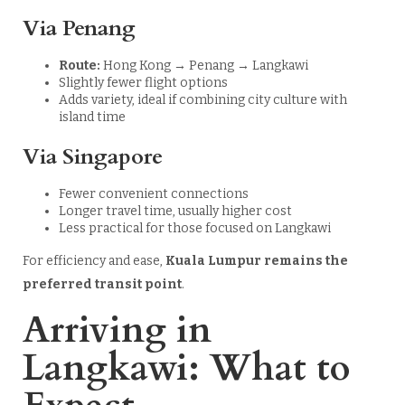
Via Penang
Route:
Hong Kong → Penang → Langkawi
Slightly fewer flight options
Adds variety, ideal if combining city culture with
island time
Via Singapore
Fewer convenient connections
Longer travel time, usually higher cost
Less practical for those focused on Langkawi
For efficiency and ease,
Kuala Lumpur remains the
preferred transit point
.
Arriving in
Langkawi: What to