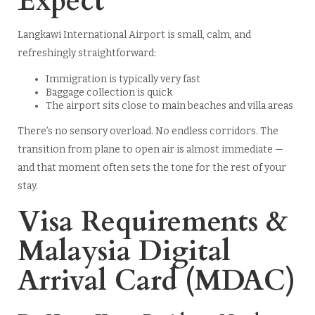
Expect
Langkawi International Airport is small, calm, and
refreshingly straightforward:
Immigration is typically very fast
Baggage collection is quick
The airport sits close to main beaches and villa areas
There’s no sensory overload. No endless corridors. The
transition from plane to open air is almost immediate —
and that moment often sets the tone for the rest of your
stay.
Visa Requirements &
Malaysia Digital
Arrival Card (MDAC)