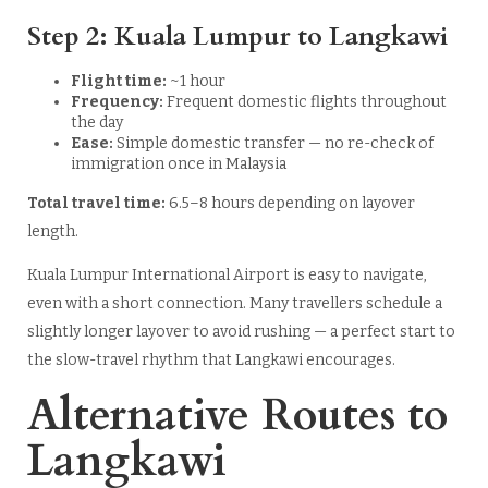
Step 2: Kuala Lumpur to Langkawi
Flight time:
~1 hour
Frequency:
Frequent domestic flights throughout
the day
Ease:
Simple domestic transfer — no re-check of
immigration once in Malaysia
Total travel time:
6.5–8 hours depending on layover
length.
Kuala Lumpur International Airport is easy to navigate,
even with a short connection. Many travellers schedule a
slightly longer layover to avoid rushing — a perfect start to
the slow-travel rhythm that Langkawi encourages.
Alternative Routes to
Langkawi