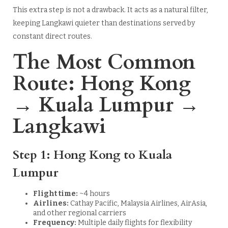
This extra step is not a drawback. It acts as a natural filter,
keeping Langkawi quieter than destinations served by
constant direct routes.
The Most Common
Route: Hong Kong
→ Kuala Lumpur →
Langkawi
Step 1: Hong Kong to Kuala
Lumpur
Flight time:
~4 hours
Airlines:
Cathay Pacific, Malaysia Airlines, AirAsia,
and other regional carriers
Frequency:
Multiple daily flights for flexibility