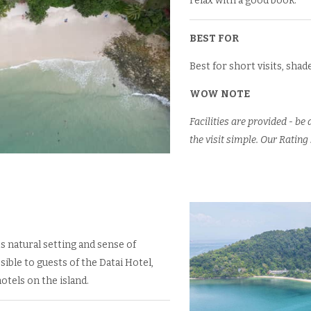
relax with a good book.
BEST FOR
Best for short visits, sha
WOW NOTE
Facilities are provided - b
the visit simple. Our Rating 
s natural setting and sense of
sible to guests of the Datai Hotel,
otels on the island.