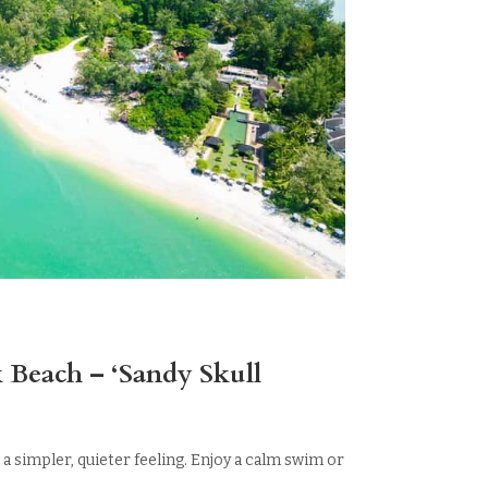
 Beach – ‘Sandy Skull
 a simpler, quieter feeling. Enjoy a calm swim or