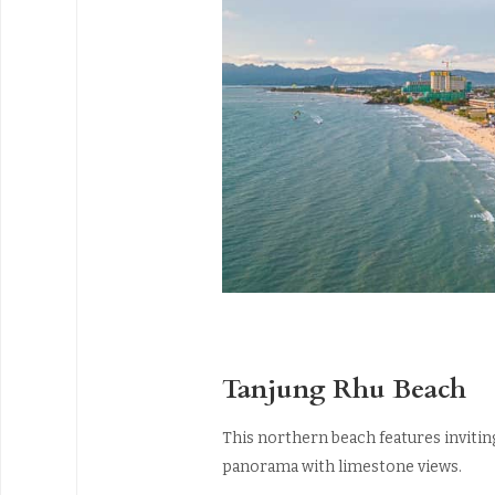
Tanjung Rhu Beach
This northern beach features inviting
panorama with limestone views.