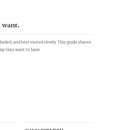
 want.
aded, and best visited slowly. This guide shares
y they want to have.