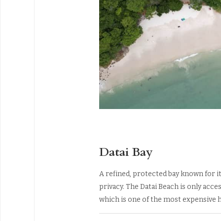
Datai Bay
A refined, protected bay known for it
privacy. The Datai Beach is only acces
which is one of the most expensive h