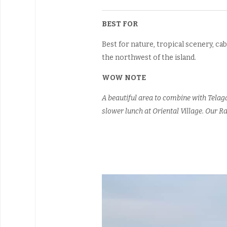
BEST FOR
Best for nature, tropical scenery, cab
the northwest of the island.
WOW NOTE
A beautiful area to combine with Telag
slower lunch at Oriental Village. Our Ra