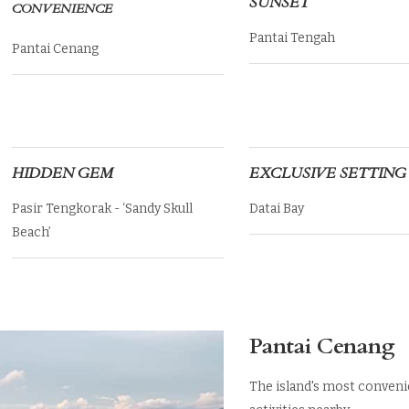
SUNSET
CONVENIENCE
Pantai Tengah
Pantai Cenang
HIDDEN GEM
EXCLUSIVE SETTING
Pasir Tengkorak - ‘Sandy Skull
Datai Bay
Beach’
Pantai Cenang
The island's most conveni