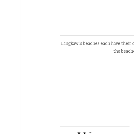
Langkawi’s beaches each have their o
the beach