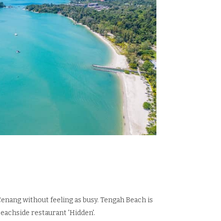
Cenang without feeling as busy. Tengah Beach is
eachside restaurant 'Hidden'.