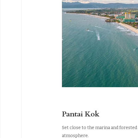
Pantai Kok
Set close to the marina and forested 
atmosphere.