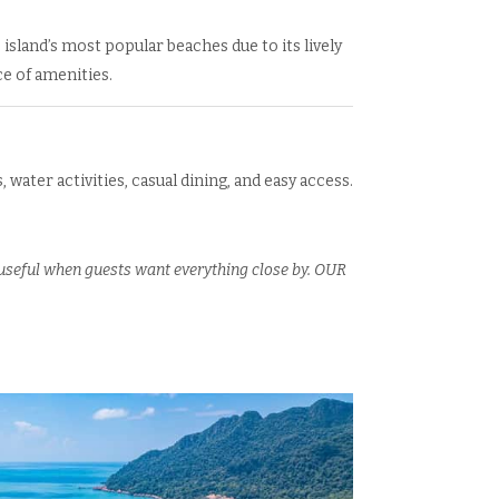
 island’s most popular beaches due to its lively
 of amenities.
, water activities, casual dining, and easy access.
 useful when guests want everything close by. OUR