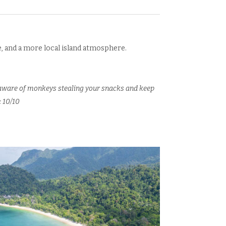
de, and a more local island atmosphere.
e aware of monkeys stealing your snacks and keep
: 10/10