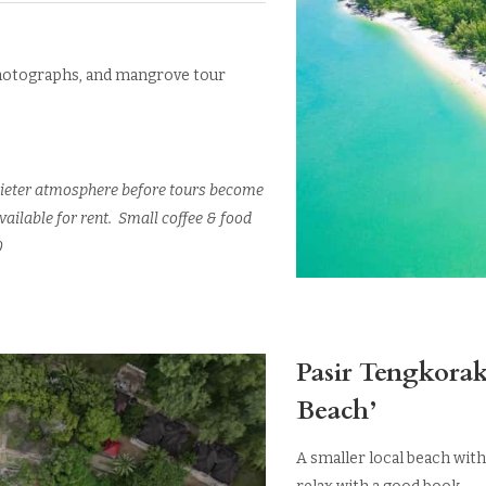
 photographs, and mangrove tour
a quieter atmosphere before tours become
ailable for rent. Small coffee & food
0
Pasir Tengkorak
Beach’
A smaller local beach with