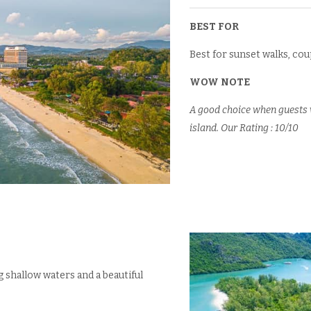
BEST FOR
Best for sunset walks, cou
WOW NOTE
A good choice when guests w
island. Our Rating : 10/10
 shallow waters and a beautiful