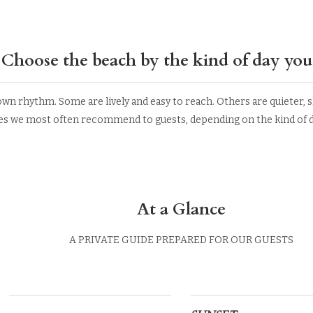
Choose the beach by the kind of day you
wn rhythm. Some are lively and easy to reach. Others are quieter, sh
es we most often recommend to guests, depending on the kind of da
At a Glance
A PRIVATE GUIDE PREPARED FOR OUR GUESTS