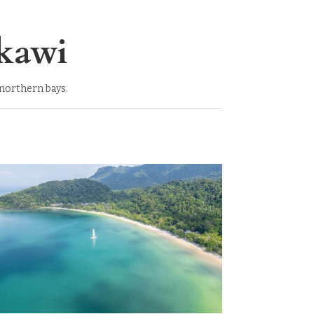
kawi
 northern bays.