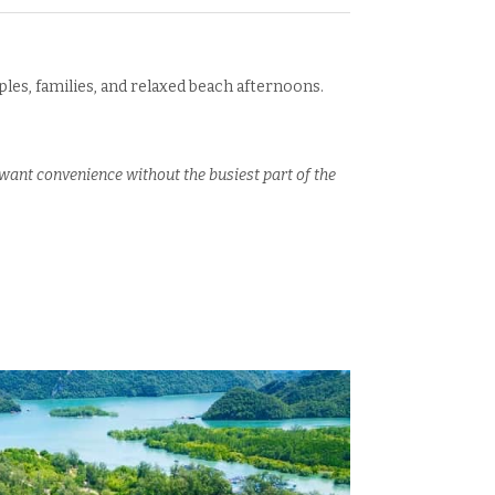
ples, families, and relaxed beach afternoons.
ant convenience without the busiest part of the