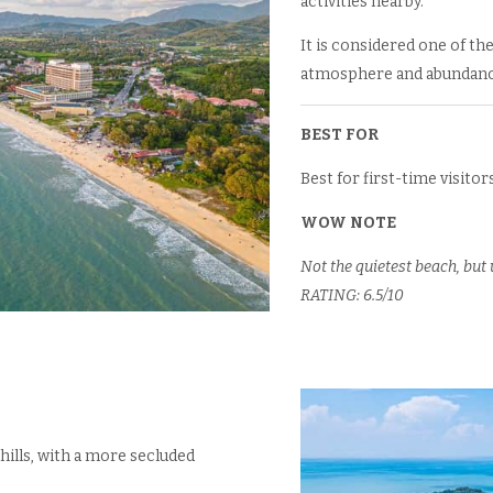
activities nearby.
It is considered one of the
atmosphere and abundance
BEST FOR
Best for first-time visitors
WOW NOTE
Not the quietest beach, but
RATING: 6.5/10
hills, with a more secluded