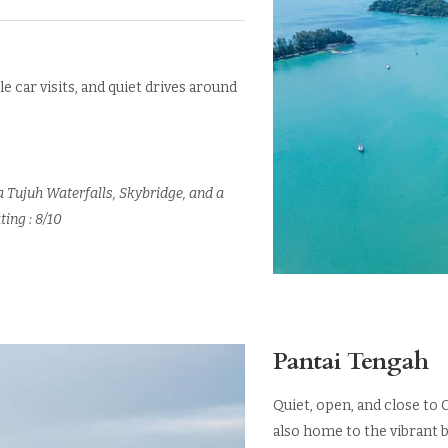
le car visits, and quiet drives around
a Tujuh Waterfalls, Skybridge, and a
ting : 8/10
Pantai Tengah
Quiet, open, and close to 
also home to the vibrant b