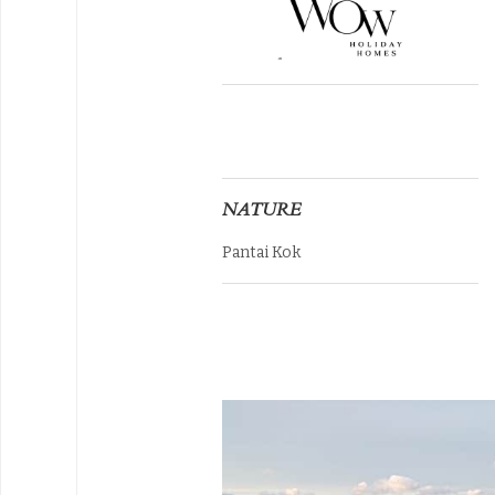
NATURE
Pantai Kok