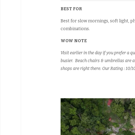
BEST FOR
Best for slow mornings, soft light,
combinations.
WOW NOTE
Visit earlier in the day if you prefer 
busier. Beach chairs & umbrellas are av
shops are right there. Our Rating : 10/1