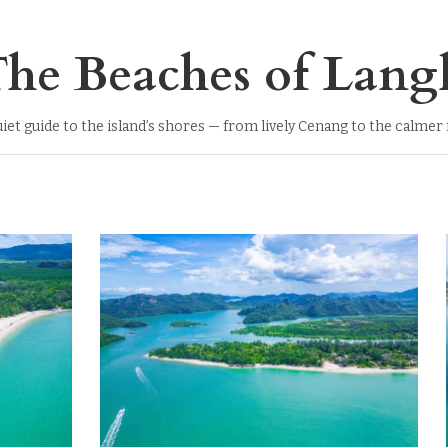
he Beaches of Lang
uiet guide to the island’s shores — from lively Cenang to the calmer