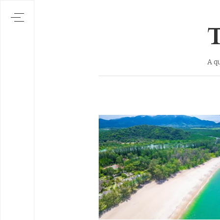
T
A q