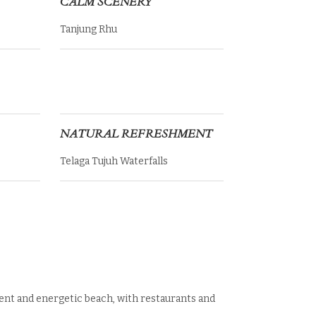
CALM SCENERY
Tanjung Rhu
NATURAL REFRESHMENT
Telaga Tujuh Waterfalls
ent and energetic beach, with restaurants and