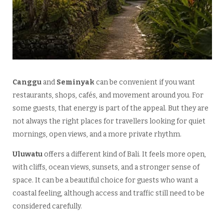
Canggu
and
Seminyak
can be convenient if you want
restaurants, shops, cafés, and movement around you. For
some guests, that energy is part of the appeal. But they are
not always the right places for travellers looking for quiet
mornings, open views, and a more private rhythm.
Uluwatu
offers a different kind of Bali. It feels more open,
with cliffs, ocean views, sunsets, and a stronger sense of
space. It can be a beautiful choice for guests who want a
coastal feeling, although access and traffic still need to be
considered carefully.