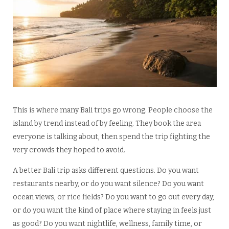
This is where many Bali trips go wrong. People choose the
island by trend instead of by feeling. They book the area
everyone is talking about, then spend the trip fighting the
very crowds they hoped to avoid.
A better Bali trip asks different questions. Do you want
restaurants nearby, or do you want silence? Do you want
ocean views, or rice fields? Do you want to go out every day,
or do you want the kind of place where staying in feels just
as good? Do you want nightlife, wellness, family time, or