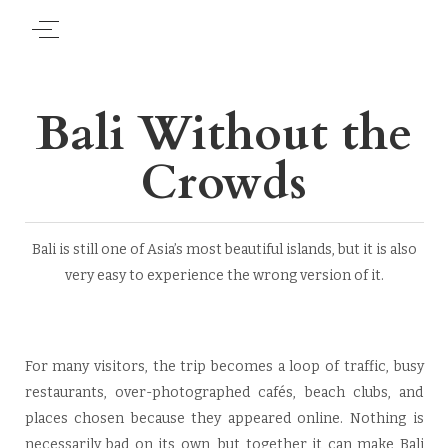
Bali Without the
Crowds
Bali is still one of Asia’s most beautiful islands, but it is also
very easy to experience the wrong version of it.
For many visitors, the trip becomes a loop of traffic, busy
restaurants, over-photographed cafés, beach clubs, and
places chosen because they appeared online. Nothing is
necessarily bad on its own, but together it can make Bali