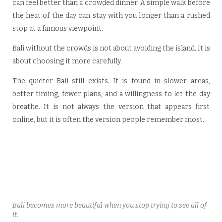
can feel better than a crowded dinner. A simple walk before
the heat of the day can stay with you longer than a rushed
stop at a famous viewpoint.
Bali without the crowds is not about avoiding the island. It is
about choosing it more carefully.
The quieter Bali still exists. It is found in slower areas,
better timing, fewer plans, and a willingness to let the day
breathe. It is not always the version that appears first
online, but it is often the version people remember most.
Bali becomes more beautiful when you stop trying to see all of
it.