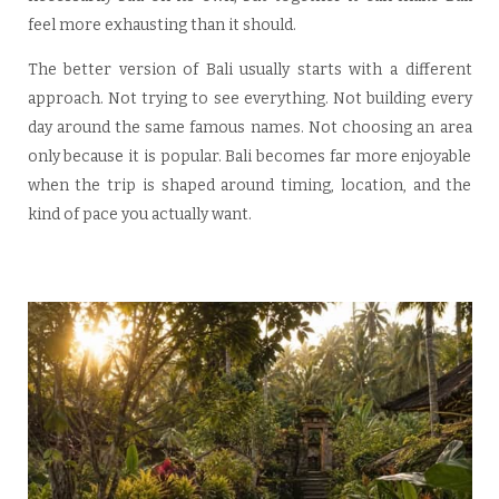
feel more exhausting than it should.
The better version of Bali usually starts with a different
approach. Not trying to see everything. Not building every
day around the same famous names. Not choosing an area
only because it is popular. Bali becomes far more enjoyable
when the trip is shaped around timing, location, and the
kind of pace you actually want.