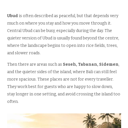
Ubud
is often described as peaceful, but that depends very
much on where you stay and how you move through it.
Central Ubud can be busy, especially during the day. The
quieter version of Ubud is usually found beyond the centre,
where the landscape begins to open into rice fields, trees,
and slower roads.
Then there are areas such as
Seseh, Tabanan, Sidemen
,
and the quieter sides of the island, where Bali can still feel
more spacious. These places are not for every traveller.
They work best for guests who are happy to slow down,
stay longer in one setting, and avoid crossing the island too
often.