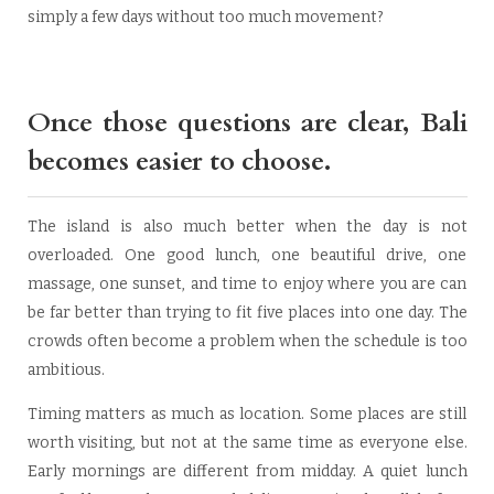
simply a few days without too much movement?
Once those questions are clear, Bali
becomes easier to choose.
The island is also much better when the day is not
overloaded. One good lunch, one beautiful drive, one
massage, one sunset, and time to enjoy where you are can
be far better than trying to fit five places into one day. The
crowds often become a problem when the schedule is too
ambitious.
Timing matters as much as location. Some places are still
worth visiting, but not at the same time as everyone else.
Early mornings are different from midday. A quiet lunch