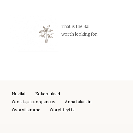
That is the Bali
worth looking for.
Huvilat
Kokemukset
Omistajakumppanuus
Anna takaisin
Osta villamme
Ota yhteyttä