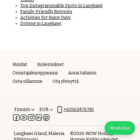
Top Instagrammable Spots in Langkawi
Family-Friendly Retreats
Activities for Rainy Days
Driving in Langkawi
Huvilat
Kokemukset
Omistajakumppanuus
Anna takaisin
Osta villamme
Ota yhteyttä
Finnish
EUR
+60162476781
WhatsApp
Langkawi Island, Malesia
.
©
2026
WOW Holiday
Sähköposti
:
Homes
Kaikki oikeudet