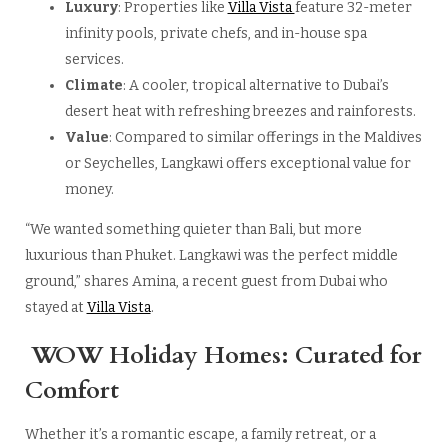
Luxury
: Properties like
Villa Vista
feature 32-meter
infinity pools, private chefs, and in-house spa
services.
Climate
: A cooler, tropical alternative to Dubai’s
desert heat with refreshing breezes and rainforests.
Value
: Compared to similar offerings in the Maldives
or Seychelles, Langkawi offers exceptional value for
money.
“We wanted something quieter than Bali, but more
luxurious than Phuket. Langkawi was the perfect middle
ground,” shares Amina, a recent guest from Dubai who
stayed at
Villa Vista
.
WOW Holiday Homes: Curated for
Comfort
Whether it’s a romantic escape, a family retreat, or a