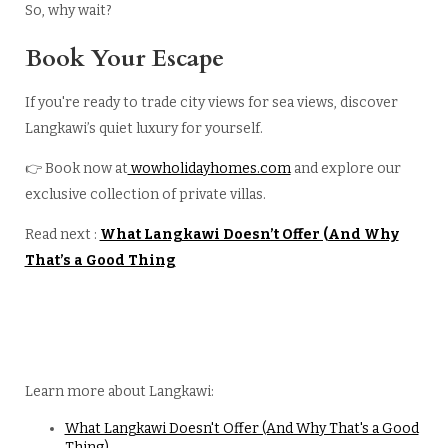
So, why wait?
Book Your Escape
If you're ready to trade city views for sea views, discover
Langkawi’s quiet luxury for yourself.
👉 Book now at
wowholidayhomes.com
and explore our
exclusive collection of private villas.
Read next :
What Langkawi Doesn’t Offer (And Why
That’s a Good Thing
Learn more about Langkawi:
What Langkawi Doesn't Offer (And Why That's a Good
Thing)