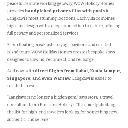
peaceful remote working getaway, WOW Holiday Homes
provides
handpicked private villas with pools
in
Langkawi’s most stunning locations. Each villa combines
high-end design with a deep connection to nature, offering
full privacy and personalized services.
From floating breakfasts to yoga pavilions and curated
island tours, WOW Holiday Homes creates bespoke stays
designed to unwind, reconnect, and recharge.
And now, with
direct flights from Dubai, Kuala Lumpur,
Singapore, and even Warsaw
, Langkawi is easier to
reach than ever.
“Langkawi is no longer a hidden gem,” says Nora, a travel
consultant from Emirates Holidays. “It’s quickly climbing
the list for high-end travelers looking for something new,
authentic, and serene.”