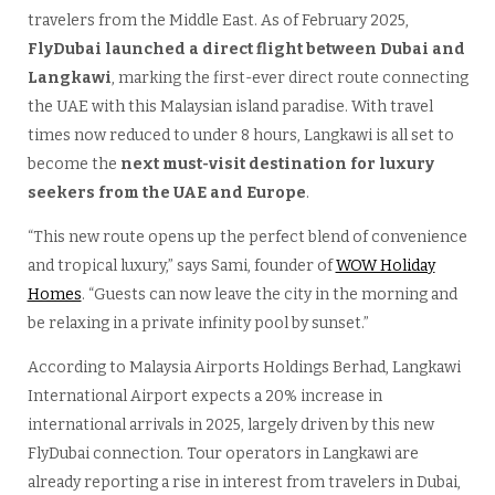
travelers from the Middle East. As of February 2025,
FlyDubai launched a direct flight between Dubai and
Langkawi
, marking the first-ever direct route connecting
the UAE with this Malaysian island paradise. With travel
times now reduced to under 8 hours, Langkawi is all set to
become the
next must-visit destination for luxury
seekers from the UAE and Europe
.
“This new route opens up the perfect blend of convenience
and tropical luxury,” says Sami, founder of
WOW Holiday
Homes
. “Guests can now leave the city in the morning and
be relaxing in a private infinity pool by sunset.”
According to Malaysia Airports Holdings Berhad, Langkawi
International Airport expects a 20% increase in
international arrivals in 2025, largely driven by this new
FlyDubai connection. Tour operators in Langkawi are
already reporting a rise in interest from travelers in Dubai,