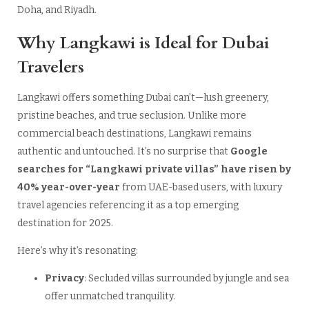
Doha, and Riyadh.
Why Langkawi is Ideal for Dubai
Travelers
Langkawi offers something Dubai can’t—lush greenery,
pristine beaches, and true seclusion. Unlike more
commercial beach destinations, Langkawi remains
authentic and untouched. It’s no surprise that
Google
searches for “Langkawi private villas” have risen by
40% year-over-year
from UAE-based users, with luxury
travel agencies referencing it as a top emerging
destination for 2025.
Here’s why it’s resonating:
Privacy
: Secluded villas surrounded by jungle and sea
offer unmatched tranquility.