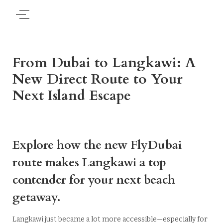
From Dubai to Langkawi: A
New Direct Route to Your
Next Island Escape
Explore how the new FlyDubai
route makes Langkawi a top
contender for your next beach
getaway.
Langkawi just became a lot more accessible—especially for