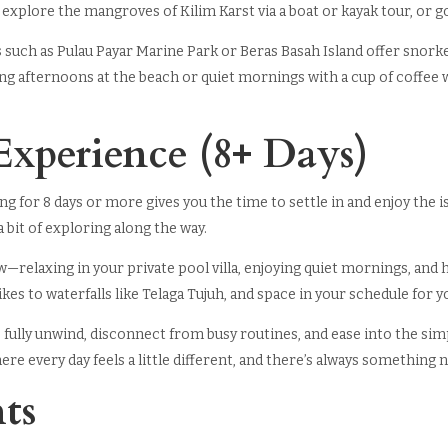
 explore the mangroves of Kilim Karst via a boat or kayak tour, or g
s such as Pulau Payar Marine Park or Beras Basah Island offer snork
ng afternoons at the beach or quiet mornings with a cup of coffee wh
Experience (8+ Days)
ing for 8 days or more gives you the time to settle in and enjoy the i
bit of exploring along the way.
w—relaxing in your private pool villa, enjoying quiet mornings, and h
hikes to waterfalls like Telaga Tujuh, and space in your schedule for 
 fully unwind, disconnect from busy routines, and ease into the simpl
e every day feels a little different, and there’s always something ne
ts