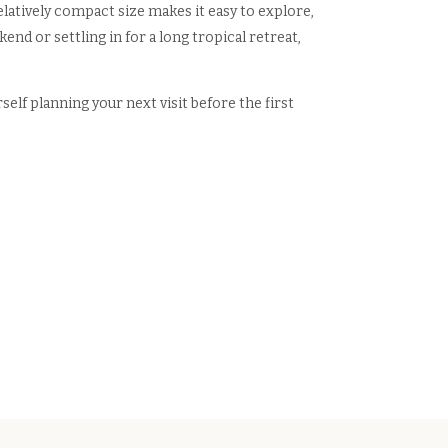
elatively compact size makes it easy to explore,
end or settling in for a long tropical retreat,
elf planning your next visit before the first