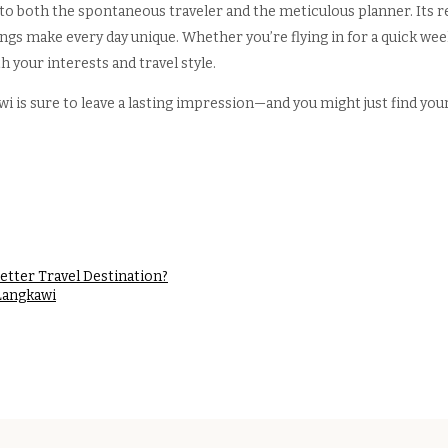
 to both the spontaneous traveler and the meticulous planner. Its r
rings make every day unique. Whether you’re flying in for a quick week
h your interests and travel style.
 is sure to leave a lasting impression—and you might just find yours
better Travel Destination?
Langkawi