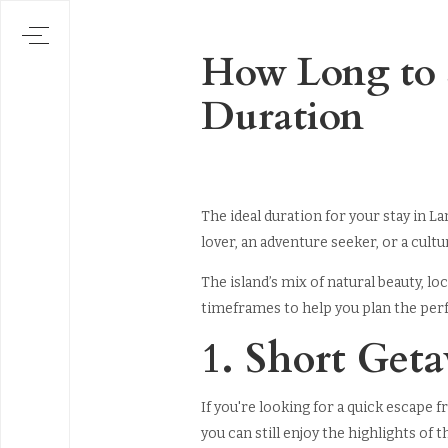
How Long to S
Duration
The ideal duration for your stay in L
lover, an adventure seeker, or a cul
The island’s mix of natural beauty, l
timeframes to help you plan the per
1. Short Get
If you're looking for a quick escape f
you can still enjoy the highlights of t