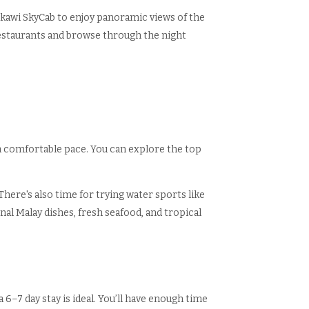
gkawi SkyCab to enjoy panoramic views of the
restaurants and browse through the night
a comfortable pace. You can explore the top
There's also time for trying water sports like
onal Malay dishes, fresh seafood, and tropical
6–7 day stay is ideal. You’ll have enough time