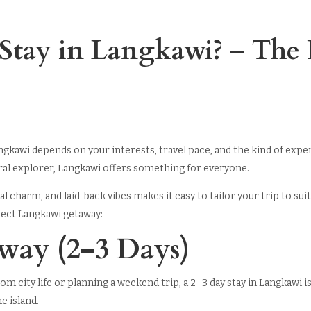
tay in Langkawi? – The P
angkawi depends on your interests, travel pace, and the kind of exp
tural explorer, Langkawi offers something for everyone.
ocal charm, and laid-back vibes makes it easy to tailor your trip to 
fect Langkawi getaway:
away (2–3 Days)
rom city life or planning a weekend trip, a 2–3 day stay in Langkawi 
he island.