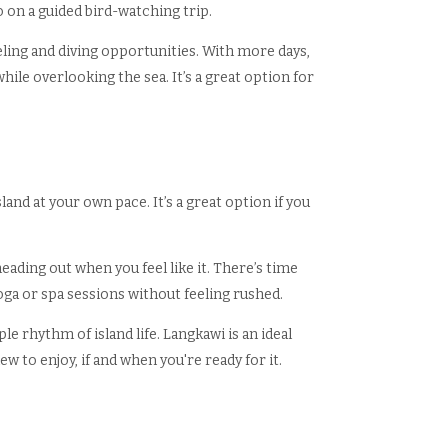
o on a guided bird-watching trip.
eling and diving opportunities. With more days,
ile overlooking the sea. It’s a great option for
sland at your own pace. It’s a great option if you
eading out when you feel like it. There’s time
yoga or spa sessions without feeling rushed.
e rhythm of island life. Langkawi is an ideal
w to enjoy, if and when you're ready for it.