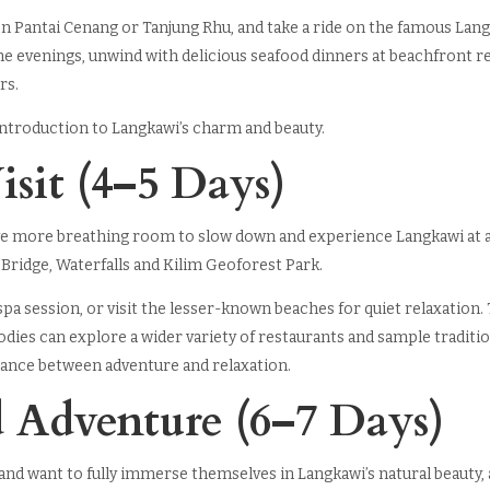
n Pantai Cenang or Tanjung Rhu, and take a ride on the famous Lan
the evenings, unwind with delicious seafood dinners at beachfront 
rs.
 introduction to Langkawi’s charm and beauty.
isit (4–5 Days)
have more breathing room to slow down and experience Langkawi at 
 Bridge, Waterfalls and Kilim Geoforest Park.
spa session, or visit the lesser-known beaches for quiet relaxation. 
Foodies can explore a wider variety of restaurants and sample traditi
balance between adventure and relaxation.
d Adventure (6–7 Days)
nd want to fully immerse themselves in Langkawi’s natural beauty, a 