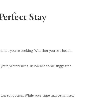
erfect Stay
erience you’re seeking. Whether you're a beach
suit your preferences. Below are some suggested
is a great option. While your time may be limited,