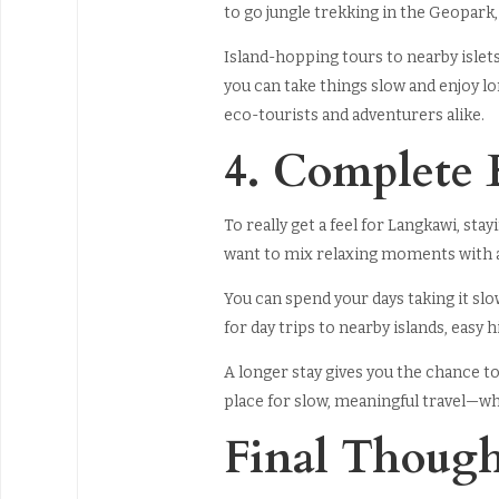
to go jungle trekking in the Geopark,
Island-hopping tours to nearby islet
you can take things slow and enjoy lo
eco-tourists and adventurers alike.
4. Complete 
To really get a feel for Langkawi, stay
want to mix relaxing moments with a 
You can spend your days taking it slo
for day trips to nearby islands, easy 
A longer stay gives you the chance to
place for slow, meaningful travel—wher
Final Though