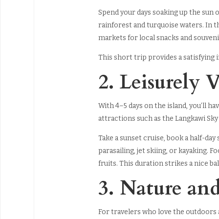
Spend your days soaking up the sun o
rainforest and turquoise waters. In 
markets for local snacks and souveni
This short trip provides a satisfying
2. Leisurely V
With 4–5 days on the island, you’ll 
attractions such as the Langkawi Sky
Take a sunset cruise, book a half-day 
parasailing, jet skiing, or kayaking. 
fruits. This duration strikes a nice 
3. Nature an
For travelers who love the outdoors a