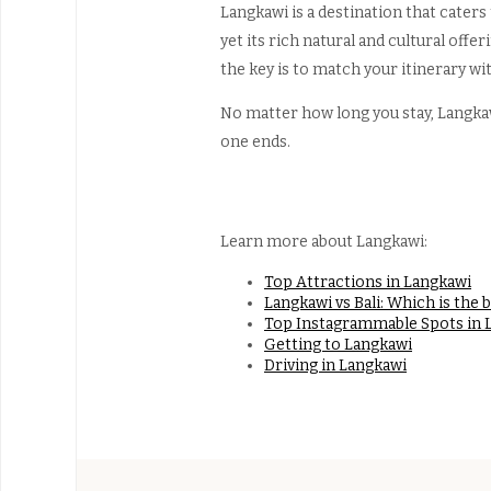
Langkawi is a destination that caters
yet its rich natural and cultural offe
the key is to match your itinerary wit
No matter how long you stay, Langkawi
one ends.
Learn more about Langkawi:
Top Attractions in Langkawi
Langkawi vs Bali: Which is the 
Top Instagrammable Spots in 
Getting to Langkawi
Driving in Langkawi