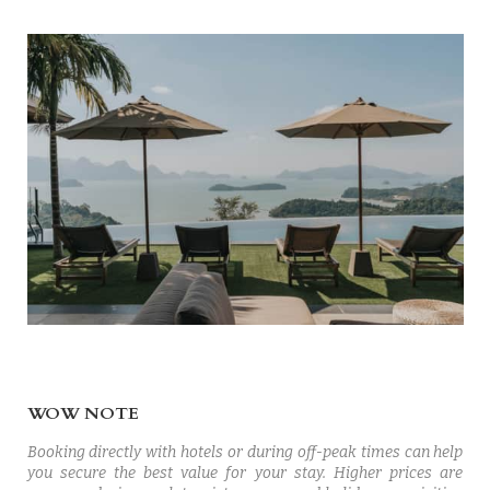
WOW NOTE
Booking directly with hotels or during off-peak times can help
you secure the best value for your stay. Higher prices are