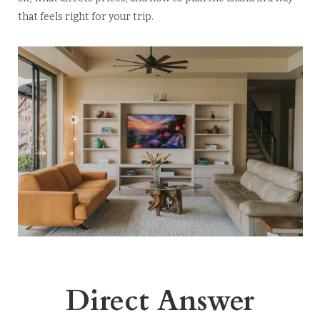
that feels right for your trip.
Direct Answer