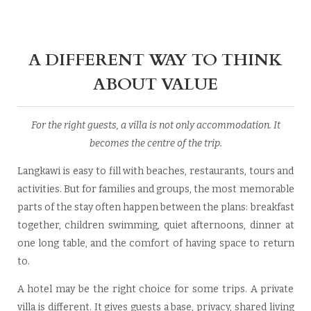
A DIFFERENT WAY TO THINK
ABOUT VALUE
For the right guests, a villa is not only accommodation. It
becomes the centre of the trip.
Langkawi is easy to fill with beaches, restaurants, tours and
activities. But for families and groups, the most memorable
parts of the stay often happen between the plans: breakfast
together, children swimming, quiet afternoons, dinner at
one long table, and the comfort of having space to return
to.
A hotel may be the right choice for some trips. A private
villa is different. It gives guests a base, privacy, shared living