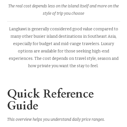
The real cost depends less on the island itself and more on the
style of trip you choose
Langkawi is generally considered good value compared to
many other busier island destinations in Southeast Asia,
especially for budget and mid-range travelers. Luxury
options are available for those seeking high-end
experiences. The cost depends on travel style, season and
how private you want the stay to feel.
Quick Reference
Guide
This overview helps you understand daily price ranges.