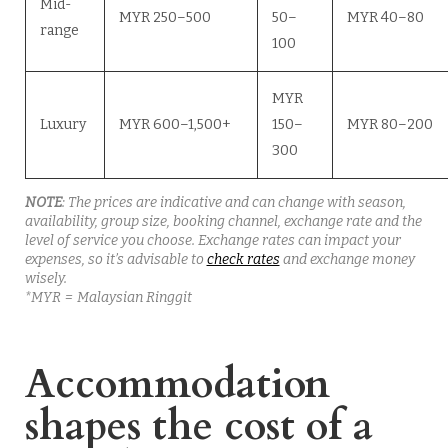
Mid-
MYR 250–500
50–
MYR 40–80
range
100
MYR
Luxury
MYR 600–1,500+
150–
MYR 80–200
300
NOTE
: The prices are indicative and can change with season,
availability, group size, booking channel, exchange rate and the
level of service you choose.
Exchange rates can impact your
expenses, so it’s advisable to
check rates
and exchange money
wisely.
*MYR = Malaysian Ringgit
Accommodation
shapes the cost of a