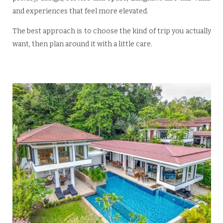
and experiences that feel more elevated.
The best approach is to choose the kind of trip you actually
want, then plan around it with a little care.