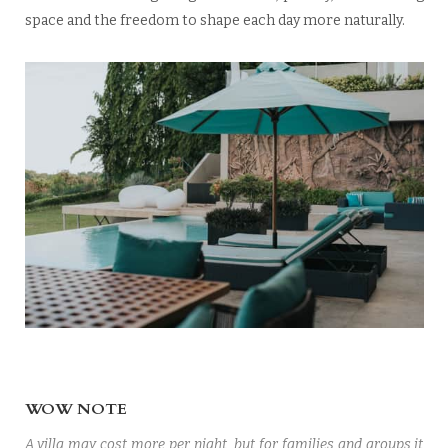
space and the freedom to shape each day more naturally.
WOW NOTE
A villa may cost more per night, but for families and groups it