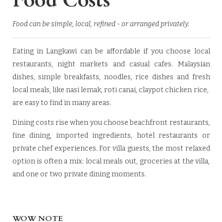
Food Costs
Food can be simple, local, refined - or arranged privately.
Eating in Langkawi can be affordable if you choose local
restaurants, night markets and casual cafes. Malaysian
dishes, simple breakfasts, noodles, rice dishes and fresh
local meals, like nasi lemak, roti canai, claypot chicken rice,
are easy to find in many areas.
Dining costs rise when you choose beachfront restaurants,
fine dining, imported ingredients, hotel restaurants or
private chef experiences. For villa guests, the most relaxed
option is often a mix: local meals out, groceries at the villa,
and one or two private dining moments.
WOW NOTE