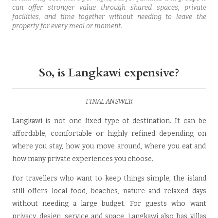
can offer stronger value through shared spaces, private
facilities, and time together without needing to leave the
property for every meal or moment.
So, is Langkawi expensive?
FINAL ANSWER
Langkawi is not one fixed type of destination. It can be
affordable, comfortable or highly refined depending on
where you stay, how you move around, where you eat and
how many private experiences you choose.
For travellers who want to keep things simple, the island
still offers local food, beaches, nature and relaxed days
without needing a large budget. For guests who want
privacy, design, service and space, Langkawi also has villas