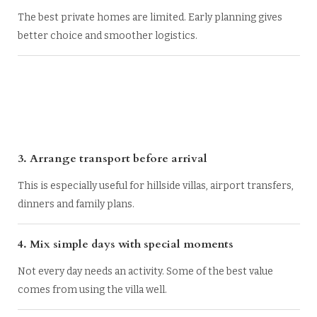
The best private homes are limited. Early planning gives
better choice and smoother logistics.
3. Arrange transport before arrival
This is especially useful for hillside villas, airport transfers,
dinners and family plans.
4. Mix simple days with special moments
Not every day needs an activity. Some of the best value
comes from using the villa well.