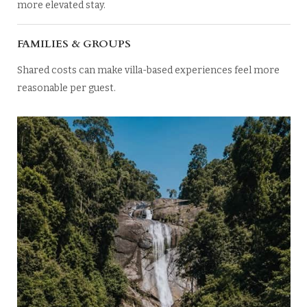
more elevated stay.
FAMILIES & GROUPS
Shared costs can make villa-based experiences feel more
reasonable per guest.