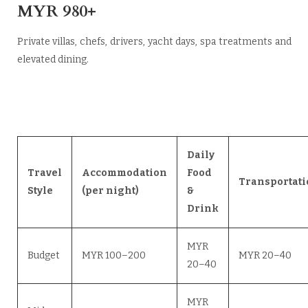
MYR 980+
Private villas, chefs, drivers, yacht days, spa treatments and
elevated dining.
Daily
Travel
Accommodation
Food
Transportati
Style
(per night)
&
Drink
MYR
Budget
MYR 100–200
MYR 20–40
20–40
MYR