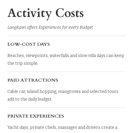
Activity Costs
Langkawi offers Experiences for every Budget
LOW-COST DAYS
Beaches, viewpoints, waterfalls and slow villa days can keep
the trip simple.
PAID ATTRACTIONS
Cable car, island hopping, mangroves and selected tours
add to the daily budget.
PRIVATE EXPERIENCES
Yacht days, private chefs, massages and drivers create a