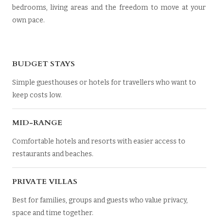
bedrooms, living areas and the freedom to move at your
own pace.
BUDGET STAYS
Simple guesthouses or hotels for travellers who want to
keep costs low.
MID-RANGE
Comfortable hotels and resorts with easier access to
restaurants and beaches.
PRIVATE VILLAS
Best for families, groups and guests who value privacy,
space and time together.