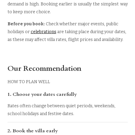
demand is high. Booking earlier is usually the simplest way
to keep more choice.
Before you book:
Check whether major events, public
holidays or
celebrations
are taking place during your dates,
as these may affect villa rates, flight prices and availability.
Our Recommendation
HOW TO PLAN WELL
1.
Choose your dates carefully
Rates often change between quiet periods, weekends,
school holidays and festive dates.
2. Book the villa early