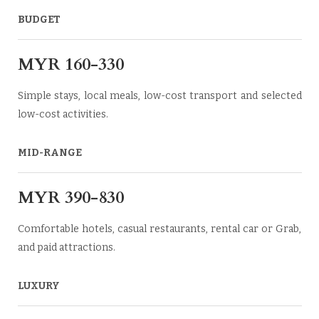
BUDGET
MYR 160-330
Simple stays, local meals, low-cost transport and selected
low-cost activities.
MID-RANGE
MYR 390-830
Comfortable hotels, casual restaurants, rental car or Grab,
and paid attractions.
LUXURY