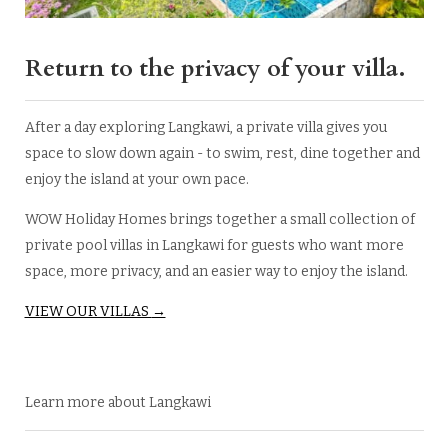
Return to the privacy of your villa.
After a day exploring Langkawi, a private villa gives you
space to slow down again - to swim, rest, dine together and
enjoy the island at your own pace.
WOW Holiday Homes brings together a small collection of
private pool villas in Langkawi for guests who want more
space, more privacy, and an easier way to enjoy the island.
VIEW OUR VILLAS
→
Learn more about Langkawi