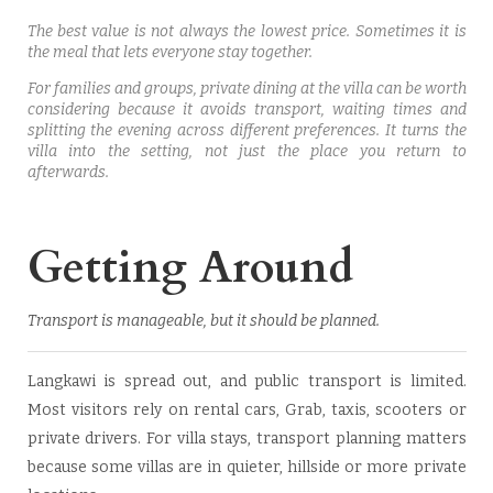
The best value is not always the lowest price. Sometimes it is
the meal that lets everyone stay together.
For families and groups, private dining at the villa can be worth
considering because it avoids transport, waiting times and
splitting the evening across different preferences. It turns the
villa into the setting, not just the place you return to
afterwards.
Getting Around
Transport is manageable, but it should be planned.
Langkawi is spread out, and public transport is limited.
Most visitors rely on rental cars, Grab, taxis, scooters or
private drivers. For villa stays, transport planning matters
because some villas are in quieter, hillside or more private