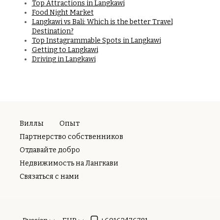
Top Attractions in Langkawi
Food Night Market
Langkawi vs Bali: Which is the better Travel
Destination?
Top Instagrammable Spots in Langkawi
Getting to Langkawi
Driving in Langkawi
Виллы
Опыт
Партнерство собственников
Отдавайте добро
Недвижимость на Лангкави
Связаться с нами