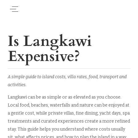
Is Langkawi
Expensive?
A simple guide to island costs, villa rates, food, transport and
activities.
Langkawi can be as simple or as elevated as you choose.
Local food, beaches, waterfalls and nature can be enjoyed at
a gentle cost, while private villas, fine dining, yacht days, spa
treatments and curated experiences create a more refined
stay. This guide helps you understand where costs usually
sit, what affects prices, and how to plan the island in a way