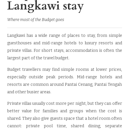
Langkawi stay
Where most of the Budget goes
Langkawi has a wide range of places to stay, from simple
guesthouses and mid-range hotels to luxury resorts and
private villas. For short stays, accommodation is often the
largest part of the travel budget.
Budget travellers may find simple rooms at lower prices,
especially outside peak periods. Mid-range hotels and
resorts are common around Pantai Cenang, Pantai Tengah
and other busier areas.
Private villas usually cost more per night, but they can offer
better value for families and groups when the cost is
shared. They also give guests space that a hotel room often
cannot: private pool time, shared dining, separate