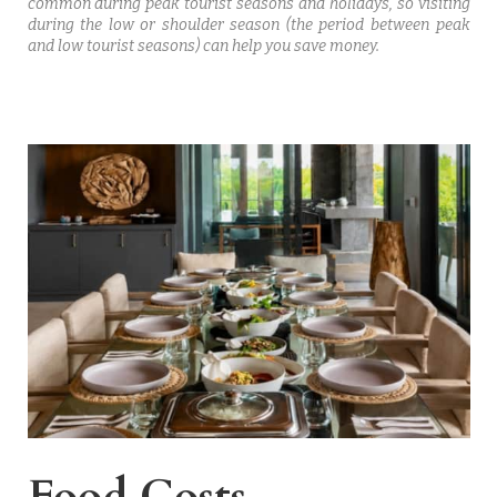
common during peak tourist seasons and holidays, so visiting
during the low or shoulder season (the period between peak
and low tourist seasons) can help you save money.