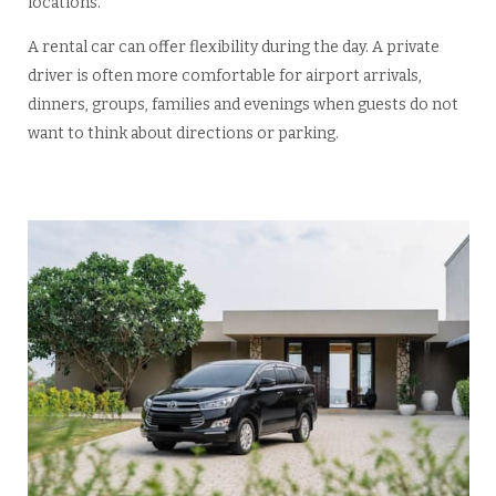
locations.
A rental car can offer flexibility during the day. A private
driver is often more comfortable for airport arrivals,
dinners, groups, families and evenings when guests do not
want to think about directions or parking.