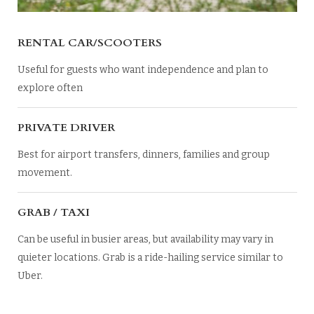
RENTAL CAR/SCOOTERS
Useful for guests who want independence and plan to
explore often
PRIVATE DRIVER
Best for airport transfers, dinners, families and group
movement.
GRAB / TAXI
Can be useful in busier areas, but availability may vary in
quieter locations. Grab is a ride-hailing service similar to
Uber.