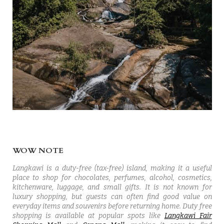
WOW NOTE
Langkawi is a duty-free (tax-free) island, making it a useful
place to shop for chocolates, perfumes, alcohol, cosmetics,
kitchenware, luggage, and small gifts. It is not known for
luxury shopping, but guests can often find good value on
everyday items and souvenirs before returning home. Duty free
shopping is available at popular spots like
Langkawi Fair