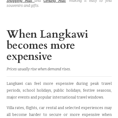
Shopping Mall
and
Cenang Mall
, making it easy to find
souvenirs and gifts.
When Langkawi
becomes more
expensive
Prices usually rise when demand rises.
Langkawi can feel more expensive during peak travel
periods, school holidays, public holidays, festive seasons,
major events and popular international travel windows.
Villa rates, flights, car rental and selected experiences may
all become harder to secure or more expensive when