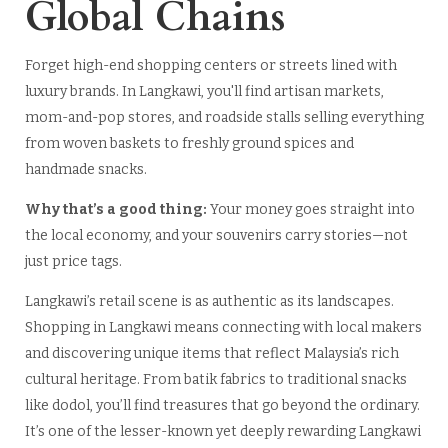
Global Chains
Forget high-end shopping centers or streets lined with
luxury brands. In Langkawi, you'll find artisan markets,
mom-and-pop stores, and roadside stalls selling everything
from woven baskets to freshly ground spices and
handmade snacks.
Why that’s a good thing:
Your money goes straight into
the local economy, and your souvenirs carry stories—not
just price tags.
Langkawi’s retail scene is as authentic as its landscapes.
Shopping in Langkawi means connecting with local makers
and discovering unique items that reflect Malaysia’s rich
cultural heritage. From batik fabrics to traditional snacks
like dodol, you’ll find treasures that go beyond the ordinary.
It’s one of the lesser-known yet deeply rewarding Langkawi