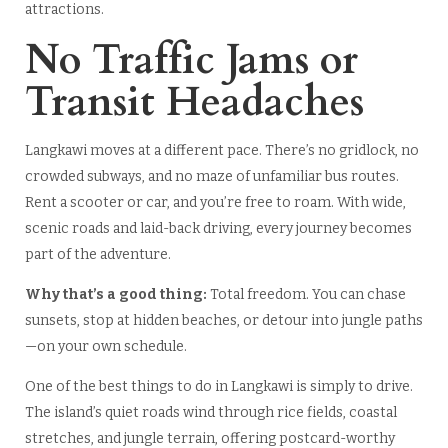
attractions.
No Traffic Jams or
Transit Headaches
Langkawi moves at a different pace. There’s no gridlock, no
crowded subways, and no maze of unfamiliar bus routes.
Rent a scooter or car, and you’re free to roam. With wide,
scenic roads and laid-back driving, every journey becomes
part of the adventure.
Why that’s a good thing:
Total freedom. You can chase
sunsets, stop at hidden beaches, or detour into jungle paths
—on your own schedule.
One of the best things to do in Langkawi is simply to drive.
The island’s quiet roads wind through rice fields, coastal
stretches, and jungle terrain, offering postcard-worthy