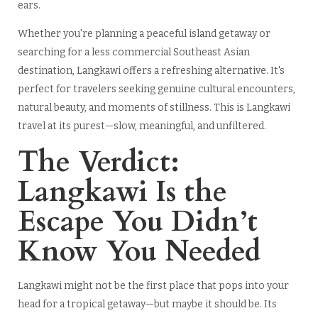
ears.
Whether you're planning a peaceful island getaway or
searching for a less commercial Southeast Asian
destination, Langkawi offers a refreshing alternative. It's
perfect for travelers seeking genuine cultural encounters,
natural beauty, and moments of stillness. This is Langkawi
travel at its purest—slow, meaningful, and unfiltered.
The Verdict:
Langkawi Is the
Escape You Didn’t
Know You Needed
Langkawi might not be the first place that pops into your
head for a tropical getaway—but maybe it should be. Its