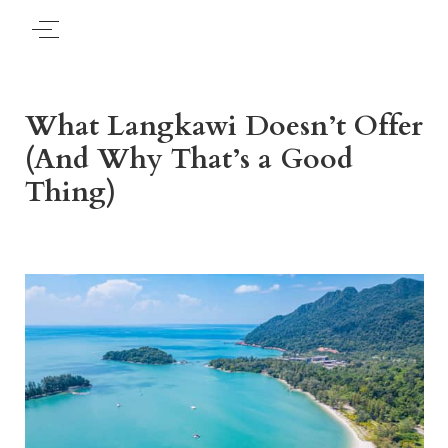
What Langkawi Doesn’t Offer
(And Why That’s a Good
Thing)