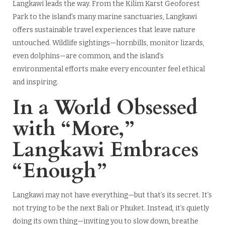
Langkawi leads the way. From the Kilim Karst Geoforest
Park to the island’s many marine sanctuaries, Langkawi
offers sustainable travel experiences that leave nature
untouched. Wildlife sightings—hornbills, monitor lizards,
even dolphins—are common, and the island’s
environmental efforts make every encounter feel ethical
and inspiring.
In a World Obsessed
with “More,”
Langkawi Embraces
“Enough”
Langkawi may not have everything—but that’s its secret. It’s
not trying to be the next Bali or Phuket. Instead, it’s quietly
doing its own thing—inviting you to slow down, breathe