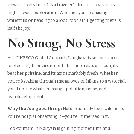
views at every turn. It’s a traveler’s dream—low-stress,
high-reward exploration. Whether you’re chasing
waterfalls or heading to a local food stall, getting there is
half the joy.
No Smog, No Stress
As a UNESCO Global Geopark, Langkawi is serious about
protecting its environment. Its rainforests are lush, its
beaches pristine, and its air remarkably fresh. Whether
you’re kayaking through mangroves or hiking to a waterfall,
you’ll notice what’s missing—pollution, noise, and
overdevelopment.
Why that’s a good thing:
Nature actually feels wild here.
You’re not just observing it—you’re immersed in it.
Eco-tourism in Malaysia is gaining momentum, and