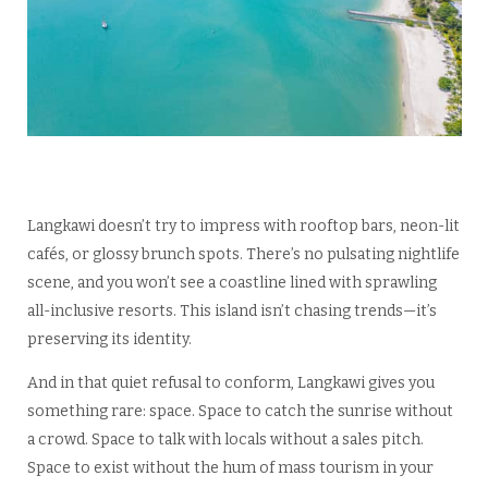
Langkawi doesn’t try to impress with rooftop bars, neon-lit
cafés, or glossy brunch spots. There’s no pulsating nightlife
scene, and you won’t see a coastline lined with sprawling
all-inclusive resorts. This island isn’t chasing trends—it’s
preserving its identity.
And in that quiet refusal to conform, Langkawi gives you
something rare: space. Space to catch the sunrise without
a crowd. Space to talk with locals without a sales pitch.
Space to exist without the hum of mass tourism in your