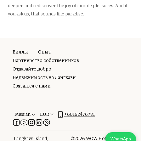
deeper, and rediscover the joy of simple pleasures. And if
you ask us, that sounds like paradise.
Виллы
Опыт
Партнерство собственников
Отдавайте добро
Недвижимость на Лангкави
Связаться с нами
Russian
EUR
+60162476781
Langkawi Island,
©
2026
WOW Holiday
WhatsApp