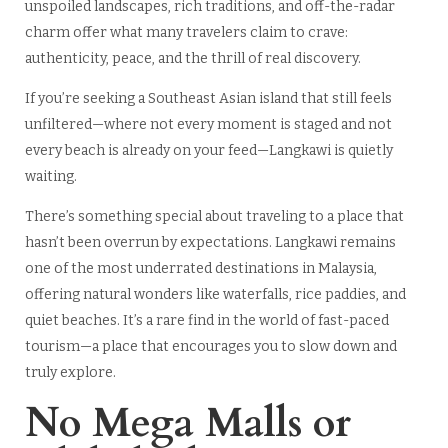
unspoiled landscapes, rich traditions, and off-the-radar
charm offer what many travelers claim to crave:
authenticity, peace, and the thrill of real discovery.
If you’re seeking a Southeast Asian island that still feels
unfiltered—where not every moment is staged and not
every beach is already on your feed—Langkawi is quietly
waiting.
There’s something special about traveling to a place that
hasn’t been overrun by expectations. Langkawi remains
one of the most underrated destinations in Malaysia,
offering natural wonders like waterfalls, rice paddies, and
quiet beaches. It’s a rare find in the world of fast-paced
tourism—a place that encourages you to slow down and
truly explore.
No Mega Malls or