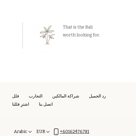
That is the Bali
worth looking for.
فلل
التجارب
شراكة المالكين
رد الجميل
اشترِ فللنا
اتصل بنا
Arabic
EUR
+60162476781