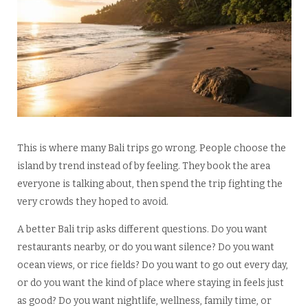
This is where many Bali trips go wrong. People choose the
island by trend instead of by feeling. They book the area
everyone is talking about, then spend the trip fighting the
very crowds they hoped to avoid.
A better Bali trip asks different questions. Do you want
restaurants nearby, or do you want silence? Do you want
ocean views, or rice fields? Do you want to go out every day,
or do you want the kind of place where staying in feels just
as good? Do you want nightlife, wellness, family time, or