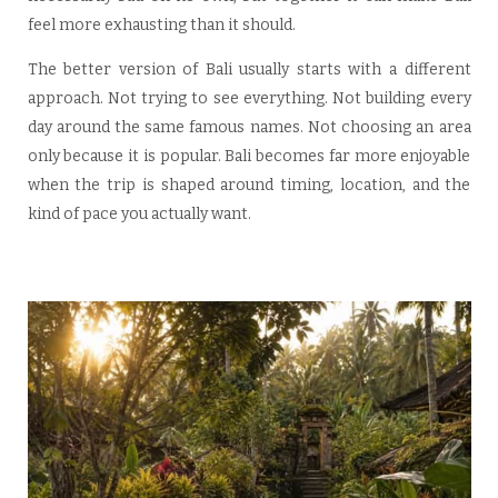
feel more exhausting than it should.
The better version of Bali usually starts with a different
approach. Not trying to see everything. Not building every
day around the same famous names. Not choosing an area
only because it is popular. Bali becomes far more enjoyable
when the trip is shaped around timing, location, and the
kind of pace you actually want.