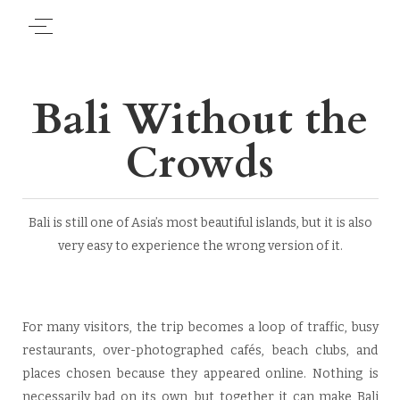
Bali Without the
Crowds
Bali is still one of Asia’s most beautiful islands, but it is also
very easy to experience the wrong version of it.
For many visitors, the trip becomes a loop of traffic, busy
restaurants, over-photographed cafés, beach clubs, and
places chosen because they appeared online. Nothing is
necessarily bad on its own, but together it can make Bali