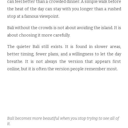
can feel better than a crowded dinner. A simple walk before
the heat of the day can stay with you longer than a rushed
stop at a famous viewpoint.
Bali without the crowds is not about avoiding the island. It is
about choosing it more carefully.
The quieter Bali still exists. It is found in slower areas,
better timing, fewer plans, and a willingness to let the day
breathe. It is not always the version that appears first
online, but it is often the version people remember most.
Bali becomes more beautiful when you stop trying to see all of
it.