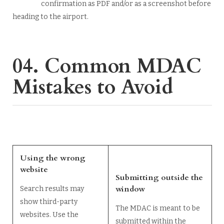
confirmation as PDF and/or as a screenshot before
heading to the airport.
04. Common MDAC
Mistakes to Avoid
Using the wrong
website
Submitting outside the
window
Search results may
show third-party
The MDAC is meant to be
websites. Use the
submitted within the