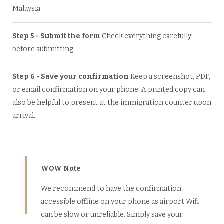
Malaysia.
Step 5 - Submit the form
Check everything carefully
before submitting
Step 6 - Save your confirmation
Keep a screenshot, PDF,
or email confirmation on your phone. A printed copy can
also be helpful to present at the immigration counter upon
arrival.
WOW Note
We recommend to have the confirmation
accessible offline on your phone as airport Wifi
can be slow or unreliable. Simply save your