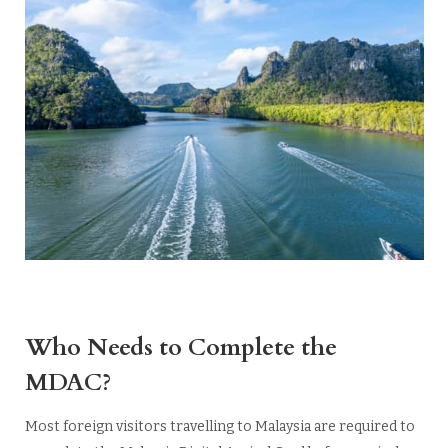
Who Needs to Complete the
MDAC?
Most foreign visitors travelling to Malaysia are required to