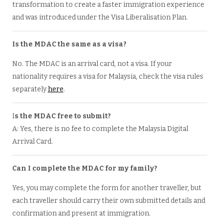
transformation to create a faster immigration experience
and was introduced under the Visa Liberalisation Plan.
Is the MDAC the same as a visa?
No. The MDAC is an arrival card, not a visa. If your
nationality requires a visa for Malaysia, check the visa rules
separately
here
.
I
s the MDAC free to submit?
A: Yes, there is no fee to complete the Malaysia Digital
Arrival Card.
Can I complete the MDAC for my family?
Yes, you may complete the form for another traveller, but
each traveller should carry their own submitted details and
confirmation and present at immigration.