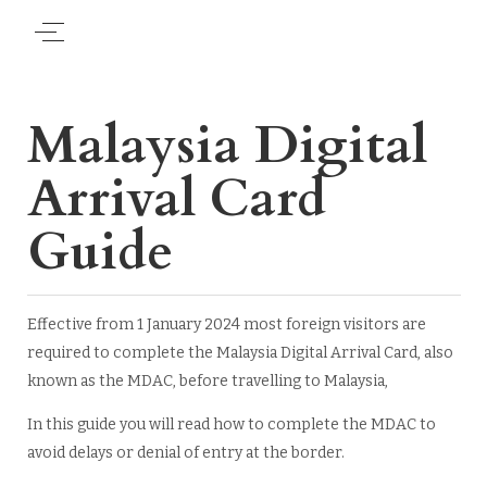
Malaysia Digital
Arrival Card
Guide
Effective from 1 January 2024 most foreign visitors are
required to complete the Malaysia Digital Arrival Card, also
known as the MDAC, before travelling to Malaysia,
In this guide you will read how to complete the MDAC to
avoid delays or denial of entry at the border.