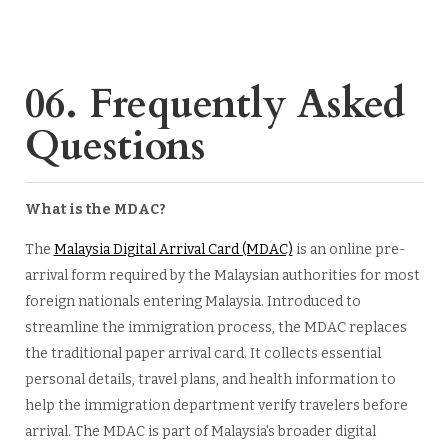
06. Frequently Asked
Questions
What is the MDAC?
The
Malaysia Digital Arrival Card (MDAC)
is an online pre-
arrival form required by the Malaysian authorities for most
foreign nationals entering Malaysia. Introduced to
streamline the immigration process, the MDAC replaces
the traditional paper arrival card. It collects essential
personal details, travel plans, and health information to
help the immigration department verify travelers before
arrival. The MDAC is part of Malaysia's broader digital