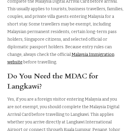
complete the Malaysia Digital Arrival Card before arrival.
This usually applies to tourists, business travellers, families,
couples, and private villa guests entering Malaysia for a
short stay. Some travellers may be exempt, including
Malaysian permanent residents, certain long-term pass
holders, Singapore citizens, and selected official or
diplomatic passport holders. Because entry rules can
change, always check the official
Malaysia Immigration
website
before travelling.
Do You Need the MDAC for
Langkawi?
Yes, if you are a foreign visitor entering Malaysia and you
are not exempt, you should complete the Malaysia Digital
Arrival Card before travelling to Langkawi. This applies
whether you arrive directly at Langkawi International
Airport or connect through Kuala Lumpur, Penang, Johor