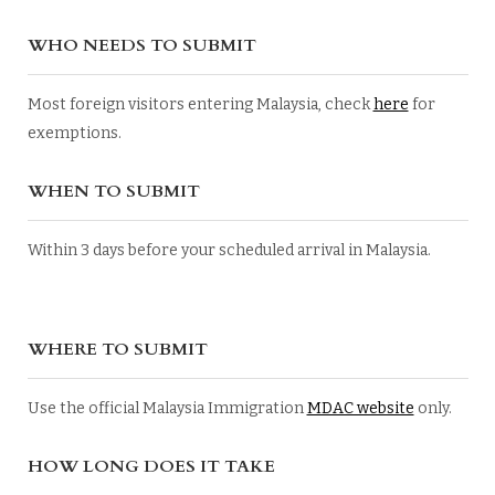
WHO NEEDS TO SUBMIT
Most foreign visitors entering Malaysia, check
here
for
exemptions.
WHEN TO SUBMIT
Within 3 days before your scheduled arrival in Malaysia.
WHERE TO SUBMIT
Use the official Malaysia Immigration
MDAC website
only.
HOW LONG DOES IT TAKE