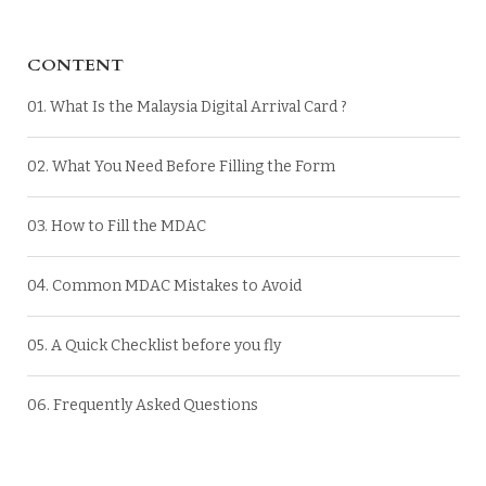
CONTENT
01. What Is the Malaysia Digital Arrival Card ?
02. What You Need Before Filling the Form
03. How to Fill the MDAC
04. Common MDAC Mistakes to Avoid
05. A Quick Checklist before you fly
06. Frequently Asked Questions