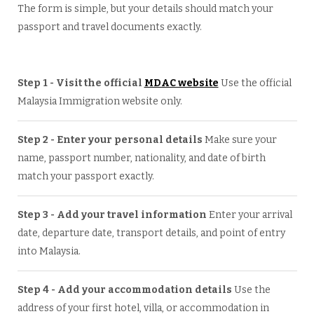
The form is simple, but your details should match your
passport and travel documents exactly.
Step 1 - Visit the official
MDAC website
Use the official
Malaysia Immigration website only.
Step 2 - Enter your personal details
Make sure your
name, passport number, nationality, and date of birth
match your passport exactly.
Step 3 - Add your travel information
Enter your arrival
date, departure date, transport details, and point of entry
into Malaysia.
Step 4 - Add your accommodation details
Use the
address of your first hotel, villa, or accommodation in