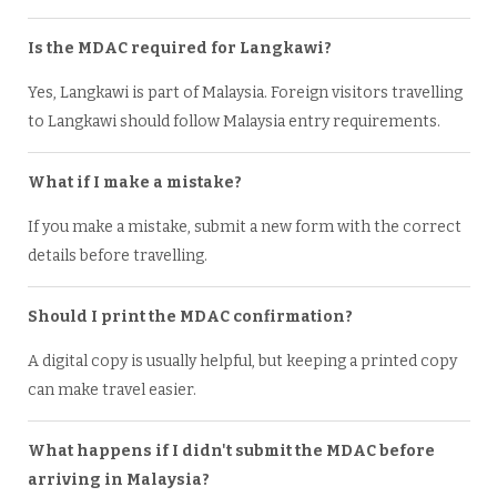
Is the MDAC required for Langkawi?
Yes, Langkawi is part of Malaysia. Foreign visitors travelling
to Langkawi should follow Malaysia entry requirements.
What if I make a mistake?
If you make a mistake, submit a new form with the correct
details before travelling.
Should I print the MDAC confirmation?
A digital copy is usually helpful, but keeping a printed copy
can make travel easier.
What happens if I didn't submit the MDAC before
arriving in Malaysia?