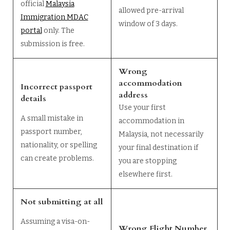
official
Malaysia
allowed pre-arrival
Immigration MDAC
window of 3 days.
portal
only. The
submission is free.
Wrong
accommodation
Incorrect passport
address
details
Use your first
A small mistake in
accommodation in
passport number,
Malaysia, not necessarily
nationality, or spelling
your final destination if
can create problems.
you are stopping
elsewhere first.
Not submitting at all
Assuming a visa-on-
Wrong Flight Number