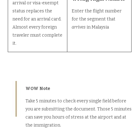
arrival or visa-exempt
status replaces the
Enter the flight number
need for an arrival card.
for the segment that
Almost every foreign
arrives
in Malaysia
traveler must complete
it.
WOW Note
Take 5 minutes to check every single field before
you are submitting the document. Those 5 minutes
can save you hours of stress at the airport and at
the immigration.