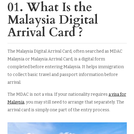
01. What Is the
Malaysia Digital
Arrival Card ?
The Malaysia Digital Arrival Card, often searched as MDAC
Malaysia or Malaysia Arrival Card, is a digital form
completed before entering Malaysia. It helps immigration
to collect basic travel and passport information before
arrival.
The MDAC is not a visa. If your nationality requires
a visa for
Malaysia
, you may still need to arrange that separately. The
arrival card is simply one part of the entry process.