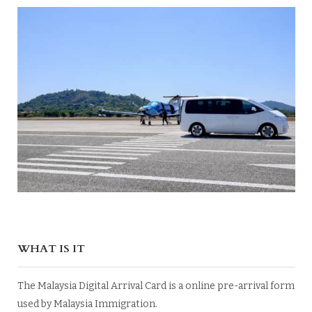
WHAT IS IT
The Malaysia Digital Arrival Card is a online pre-arrival form
used by Malaysia Immigration.