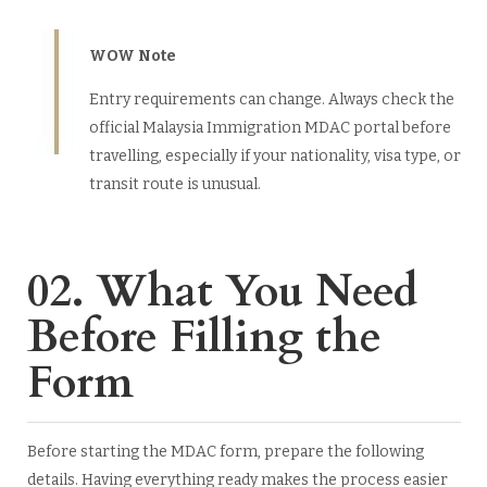
WOW Note
Entry requirements can change. Always check the
official Malaysia Immigration MDAC portal before
travelling, especially if your nationality, visa type, or
transit route is unusual.
02. What You Need
Before Filling the
Form
Before starting the MDAC form, prepare the following
details. Having everything ready makes the process easier