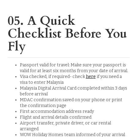
05. A Quick
Checklist Before You
Fly
Passport valid for travel: Make sure your passport is
valid for at least six months from your date of arrival.
Visa checked, if required- check
here
if you need a
visa to enter Malaysia
Malaysia Digital Arrival Card completed within 3 days
before arrival
MDAC confirmation saved on your phone or print
the confirmation page
First accommodation address ready
Flight and arrival details confirmed
Airport transfer, private driver, or car rental
arranged
WOW Holiday Homes team informed of your arrival