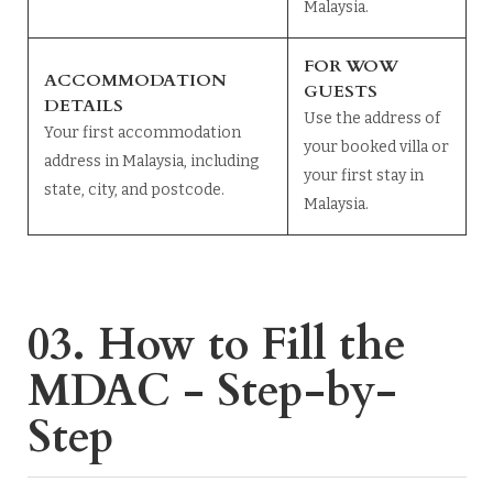
Malaysia.
FOR WOW
ACCOMMODATION
GUESTS
DETAILS
Use the address of
Your first accommodation
your booked villa or
address in Malaysia, including
your first stay in
state, city, and postcode.
Malaysia.
03. How to Fill the
MDAC - Step-by-
Step