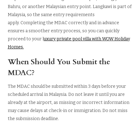
Bahru, or another Malaysian entry point. Langkawi is part of
Malaysia, so the same entry requirements
apply. Completing the MDAC correctly and in advance
ensures a smoother entry process, so you can quickly
proceed to your l
uxury private pool villa with WOW Holiday
Homes.
When Should You Submit the
MDAC?
The MDAC should be submitted within 3 days before your
scheduled arrival in Malaysia. Do not leave it until you are
already at the airport, as missing or incorrect information
may cause delays at check-in or immigration. Do not miss
the submission deadline.