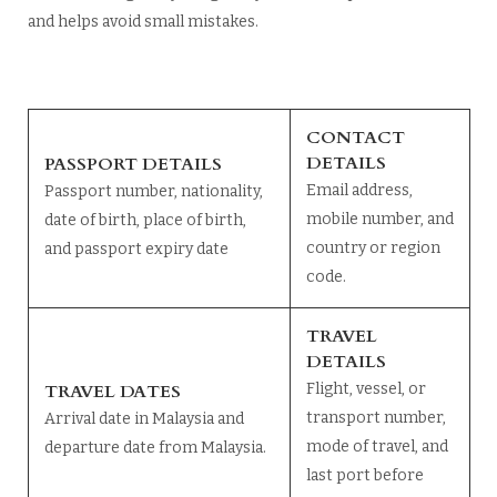
and helps avoid small mistakes.
CONTACT
DETAILS
PASSPORT DETAILS
Email address,
Passport number, nationality,
mobile number, and
date of birth, place of birth,
country or region
and passport expiry date
code.
TRAVEL
DETAILS
TRAVEL DATES
Flight, vessel, or
transport number,
Arrival date in Malaysia and
mode of travel, and
departure date from Malaysia.
last port before