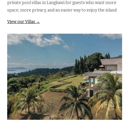
private pool villas in Langkawi for guests who want more
space, more privacy, and an easier way to enjoy the island
View our Villas →