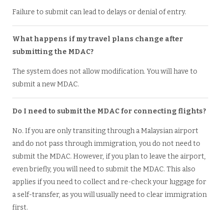
Failure to submit can lead to delays or denial of entry.
What happens if my travel plans change after
submitting the MDAC?
The system does not allow modification. You will have to
submit a new MDAC.
Do I need to submit the MDAC for connecting flights?
No. If you are only transiting through a Malaysian airport
and do not pass through immigration, you do not need to
submit the MDAC. However, if you plan to leave the airport,
even briefly, you will need to submit the MDAC. This also
applies if you need to collect and re-check your luggage for
a self-transfer, as you will usually need to clear immigration
first.