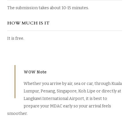
The submission takes about 10-15 minutes.
HOW MUCH IS IT
It is free.
WOW Note
Whether you arrive by air, sea or car, through Kuala
Lumpur, Penang, Singapore, Koh Lipe or directly at
Langkawi International Airport, it is best to
prepare your MDAC early so your arrival feels
smoother.