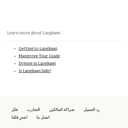
Learn more about Langkawi
Getting to Langkawi
Mangrove Tour Guide
Driving in Langkawi
Is Langkawi Safe?
فلل
التجارب
شراكة المالكين
رد الجميل
اشترِ فللنا
اتصل بنا