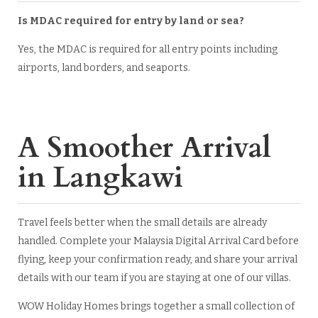
Is MDAC required for entry by land or sea?
Yes, the MDAC is required for all entry points including
airports, land borders, and seaports.
A Smoother Arrival
in Langkawi
Travel feels better when the small details are already
handled. Complete your Malaysia Digital Arrival Card before
flying, keep your confirmation ready, and share your arrival
details with our team if you are staying at one of our villas.
WOW Holiday Homes brings together a small collection of